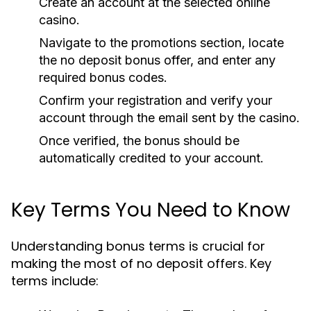
Create an account at the selected online
casino.
Navigate to the promotions section, locate
the no deposit bonus offer, and enter any
required bonus codes.
Confirm your registration and verify your
account through the email sent by the casino.
Once verified, the bonus should be
automatically credited to your account.
Key Terms You Need to Know
Understanding bonus terms is crucial for
making the most of no deposit offers. Key
terms include: