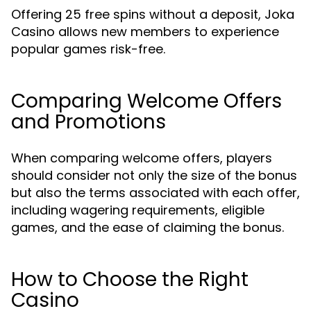
Offering 25 free spins without a deposit, Joka
Casino allows new members to experience
popular games risk-free.
Comparing Welcome Offers
and Promotions
When comparing welcome offers, players
should consider not only the size of the bonus
but also the terms associated with each offer,
including wagering requirements, eligible
games, and the ease of claiming the bonus.
How to Choose the Right
Casino