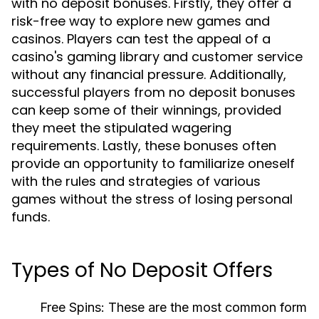
with no deposit bonuses. Firstly, they offer a
risk-free way to explore new games and
casinos. Players can test the appeal of a
casino's gaming library and customer service
without any financial pressure. Additionally,
successful players from no deposit bonuses
can keep some of their winnings, provided
they meet the stipulated wagering
requirements. Lastly, these bonuses often
provide an opportunity to familiarize oneself
with the rules and strategies of various
games without the stress of losing personal
funds.
Types of No Deposit Offers
Free Spins:
These are the most common form