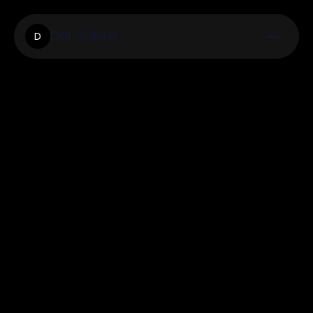
Dat Galerie
D