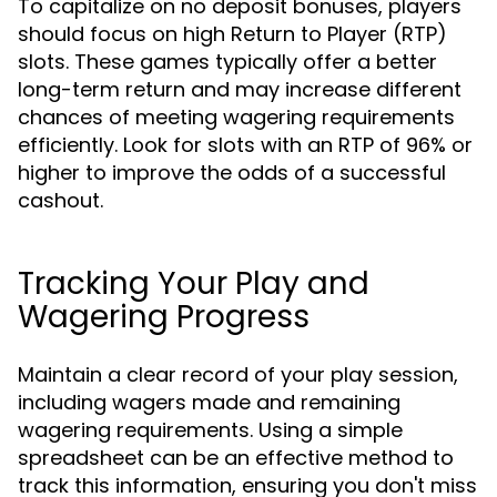
To capitalize on no deposit bonuses, players
should focus on high Return to Player (RTP)
slots. These games typically offer a better
long-term return and may increase different
chances of meeting wagering requirements
efficiently. Look for slots with an RTP of 96% or
higher to improve the odds of a successful
cashout.
Tracking Your Play and
Wagering Progress
Maintain a clear record of your play session,
including wagers made and remaining
wagering requirements. Using a simple
spreadsheet can be an effective method to
track this information, ensuring you don't miss