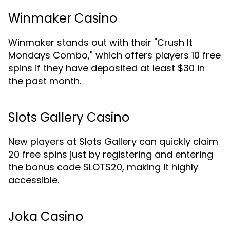
Winmaker Casino
Winmaker stands out with their "Crush It
Mondays Combo," which offers players 10 free
spins if they have deposited at least $30 in
the past month.
Slots Gallery Casino
New players at Slots Gallery can quickly claim
20 free spins just by registering and entering
the bonus code SLOTS20, making it highly
accessible.
Joka Casino