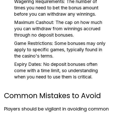
Wagering Requirements:
The number of
times you need to bet the bonus amount
before you can withdraw any winnings.
Maximum Cashout:
The cap on how much
you can withdraw from winnings accrued
through no deposit bonuses.
Game Restrictions:
Some bonuses may only
apply to specific games, typically found in
the casino's terms.
Expiry Dates:
No deposit bonuses often
come with a time limit, so understanding
when you need to use them is critical.
Common Mistakes to Avoid
Players should be vigilant in avoiding common