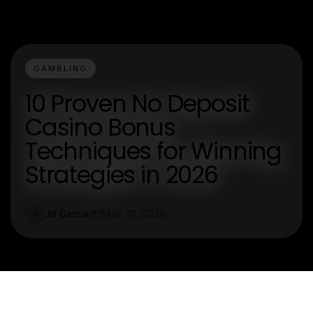
GAMBLING
10 Proven No Deposit
Casino Bonus
Techniques for Winning
Strategies in 2026
Jill Garcia
May 30, 2026
J