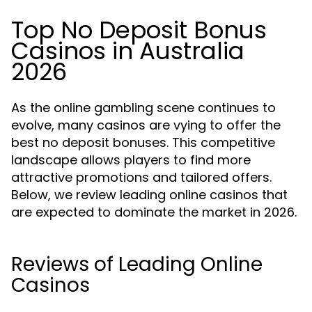
Top No Deposit Bonus
Casinos in Australia
2026
As the online gambling scene continues to
evolve, many casinos are vying to offer the
best no deposit bonuses. This competitive
landscape allows players to find more
attractive promotions and tailored offers.
Below, we review leading online casinos that
are expected to dominate the market in 2026.
Reviews of Leading Online
Casinos