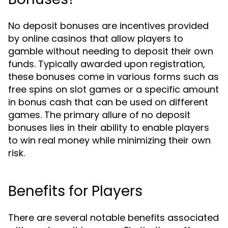
No deposit bonuses are incentives provided
by online casinos that allow players to
gamble without needing to deposit their own
funds. Typically awarded upon registration,
these bonuses come in various forms such as
free spins on slot games or a specific amount
in bonus cash that can be used on different
games. The primary allure of no deposit
bonuses lies in their ability to enable players
to win real money while minimizing their own
risk.
Benefits for Players
There are several notable benefits associated