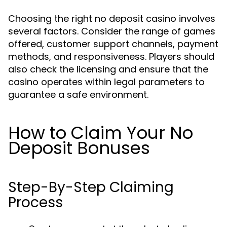
Choosing the right no deposit casino involves
several factors. Consider the range of games
offered, customer support channels, payment
methods, and responsiveness. Players should
also check the licensing and ensure that the
casino operates within legal parameters to
guarantee a safe environment.
How to Claim Your No
Deposit Bonuses
Step-By-Step Claiming
Process