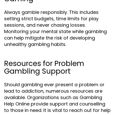
Always gamble responsibly. This includes
setting strict budgets, time limits for play
sessions, and never chasing losses.
Monitoring your mental state while gambling
can help mitigate the risk of developing
unhealthy gambling habits.
Resources for Problem
Gambling Support
Should gambling ever present a problem or
lead to addiction, numerous resources are
available. Organizations such as Gambling
Help Online provide support and counselling
to those in need. It is vital to reach out for help