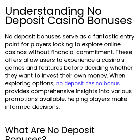
Understanding No
Deposit Casino Bonuses
No deposit bonuses serve as a fantastic entry
point for players looking to explore online
casinos without financial commitment. These
offers allow users to experience a casino's
games and features before deciding whether
they want to invest their own money. When
exploring options,
no deposit casino bonus
provides comprehensive insights into various
promotions available, helping players make
informed decisions.
What Are No Deposit
Bonuses?