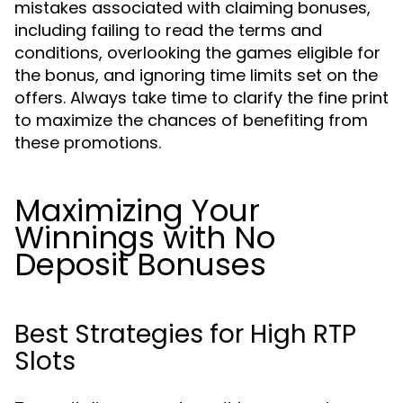
mistakes associated with claiming bonuses,
including failing to read the terms and
conditions, overlooking the games eligible for
the bonus, and ignoring time limits set on the
offers. Always take time to clarify the fine print
to maximize the chances of benefiting from
these promotions.
Maximizing Your
Winnings with No
Deposit Bonuses
Best Strategies for High RTP
Slots