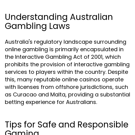
Understanding Australian
Gambling Laws
Australia's regulatory landscape surrounding
online gambling is primarily encapsulated in
the Interactive Gambling Act of 2001, which
prohibits the provision of interactive gambling
services to players within the country. Despite
this, many reputable online casinos operate
with licenses from offshore jurisdictions, such
as Curacao and Malta, providing a substantial
betting experience for Australians.
Tips for Safe and Responsible
Gaming