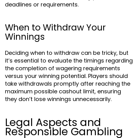
deadlines or requirements.
When to Withdraw Your
Winnings
Deciding when to withdraw can be tricky, but
it’s essential to evaluate the timings regarding
the completion of wagering requirements
versus your winning potential. Players should
take withdrawals promptly after reaching the
maximum possible cashout limit, ensuring
they don’t lose winnings unnecessarily.
Legal Aspects and
Responsible Gambling