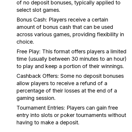
of no deposit bonuses, typically applied to
select slot games.
Bonus Cash:
Players receive a certain
amount of bonus cash that can be used
across various games, providing flexibility in
choice.
Free Play:
This format offers players a limited
time (usually between 30 minutes to an hour)
to play and keep a portion of their winnings.
Cashback Offers:
Some no deposit bonuses
allow players to receive a refund of a
percentage of their losses at the end of a
gaming session.
Tournament Entries:
Players can gain free
entry into slots or poker tournaments without
having to make a deposit.