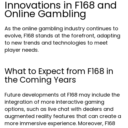
Innovations in F168 and
Online Gambling
As the online gambling industry continues to
evolve, F168 stands at the forefront, adapting
to new trends and technologies to meet
player needs.
What to Expect from F168 in
the Coming Years
Future developments at F168 may include the
integration of more interactive gaming
options, such as live chat with dealers and
augmented reality features that can create a
more immersive experience. Moreover, F168