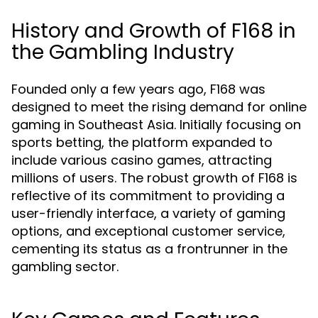
History and Growth of F168 in
the Gambling Industry
Founded only a few years ago, F168 was
designed to meet the rising demand for online
gaming in Southeast Asia. Initially focusing on
sports betting, the platform expanded to
include various casino games, attracting
millions of users. The robust growth of F168 is
reflective of its commitment to providing a
user-friendly interface, a variety of gaming
options, and exceptional customer service,
cementing its status as a frontrunner in the
gambling sector.