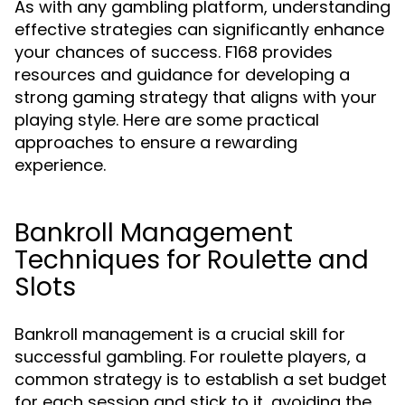
As with any gambling platform, understanding
effective strategies can significantly enhance
your chances of success. F168 provides
resources and guidance for developing a
strong gaming strategy that aligns with your
playing style. Here are some practical
approaches to ensure a rewarding
experience.
Bankroll Management
Techniques for Roulette and
Slots
Bankroll management is a crucial skill for
successful gambling. For roulette players, a
common strategy is to establish a set budget
for each session and stick to it, avoiding the