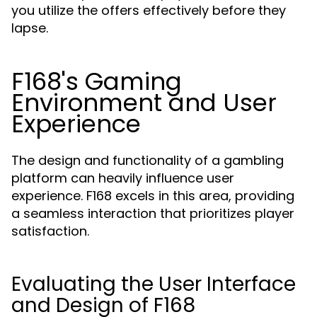
you utilize the offers effectively before they
lapse.
F168's Gaming
Environment and User
Experience
The design and functionality of a gambling
platform can heavily influence user
experience. F168 excels in this area, providing
a seamless interaction that prioritizes player
satisfaction.
Evaluating the User Interface
and Design of F168