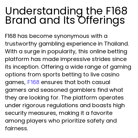
Understanding the F168
Brand and Its Offerings
F168 has become synonymous with a
trustworthy gambling experience in Thailand.
With a surge in popularity, this online betting
platform has made impressive strides since
its inception. Offering a wide range of gaming
options from sports betting to live casino
games,
ensures that both casual
F168
gamers and seasoned gamblers find what
they are looking for. The platform operates
under rigorous regulations and boasts high
security measures, making it a favorite
among players who prioritize safety and
fairness.