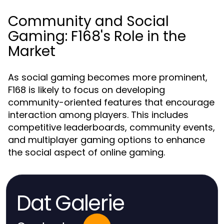
Community and Social
Gaming: F168's Role in the
Market
As social gaming becomes more prominent,
F168 is likely to focus on developing
community-oriented features that encourage
interaction among players. This includes
competitive leaderboards, community events,
and multiplayer gaming options to enhance
the social aspect of online gaming.
Dat Galerie