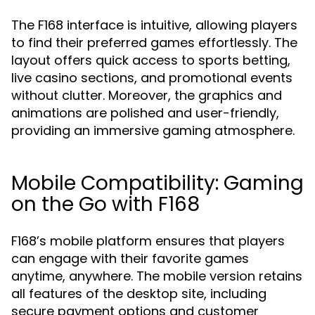
The F168 interface is intuitive, allowing players
to find their preferred games effortlessly. The
layout offers quick access to sports betting,
live casino sections, and promotional events
without clutter. Moreover, the graphics and
animations are polished and user-friendly,
providing an immersive gaming atmosphere.
Mobile Compatibility: Gaming
on the Go with F168
F168’s mobile platform ensures that players
can engage with their favorite games
anytime, anywhere. The mobile version retains
all features of the desktop site, including
secure payment options and customer