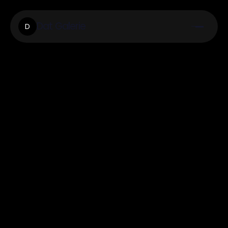
Dat Galerie
D