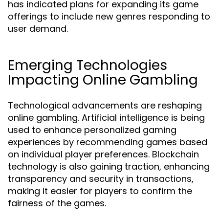
has indicated plans for expanding its game
offerings to include new genres responding to
user demand.
Emerging Technologies
Impacting Online Gambling
Technological advancements are reshaping
online gambling. Artificial intelligence is being
used to enhance personalized gaming
experiences by recommending games based
on individual player preferences. Blockchain
technology is also gaining traction, enhancing
transparency and security in transactions,
making it easier for players to confirm the
fairness of the games.