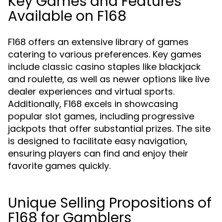
Key Games and Features
Available on F168
F168 offers an extensive library of games
catering to various preferences. Key games
include classic casino staples like blackjack
and roulette, as well as newer options like live
dealer experiences and virtual sports.
Additionally, F168 excels in showcasing
popular slot games, including progressive
jackpots that offer substantial prizes. The site
is designed to facilitate easy navigation,
ensuring players can find and enjoy their
favorite games quickly.
Unique Selling Propositions of
F168 for Gamblers