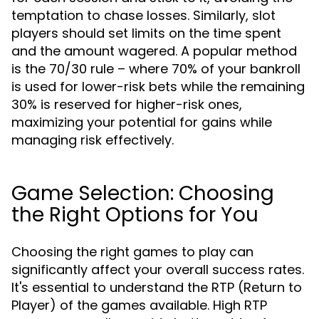
temptation to chase losses. Similarly, slot
players should set limits on the time spent
and the amount wagered. A popular method
is the 70/30 rule – where 70% of your bankroll
is used for lower-risk bets while the remaining
30% is reserved for higher-risk ones,
maximizing your potential for gains while
managing risk effectively.
Game Selection: Choosing
the Right Options for You
Choosing the right games to play can
significantly affect your overall success rates.
It's essential to understand the RTP (Return to
Player) of the games available. High RTP