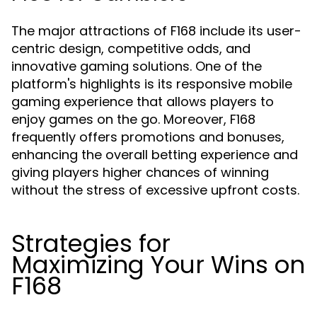
The major attractions of F168 include its user-
centric design, competitive odds, and
innovative gaming solutions. One of the
platform's highlights is its responsive mobile
gaming experience that allows players to
enjoy games on the go. Moreover, F168
frequently offers promotions and bonuses,
enhancing the overall betting experience and
giving players higher chances of winning
without the stress of excessive upfront costs.
Strategies for
Maximizing Your Wins on
F168