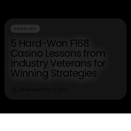
GAMBLING
5 Hard-Won F168
Casino Lessons from
Industry Veterans for
Winning Strategies
Jill Garcia
May 17, 2026
J