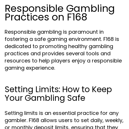
Responsible Gambling
Practices on F168
Responsible gambling is paramount in
fostering a safe gaming environment. F168 is
dedicated to promoting healthy gambling
practices and provides several tools and
resources to help players enjoy a responsible
gaming experience.
Setting Limits: How to Keep
Your Gambling Safe
Setting limits is an essential practice for any
gambler. F168 allows users to set daily, weekly,
or monthly deposit limits, ensuring that they