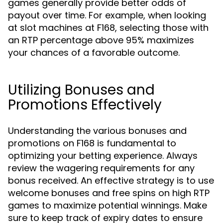
games generally provide better odds of
payout over time. For example, when looking
at slot machines at F168, selecting those with
an RTP percentage above 95% maximizes
your chances of a favorable outcome.
Utilizing Bonuses and
Promotions Effectively
Understanding the various bonuses and
promotions on F168 is fundamental to
optimizing your betting experience. Always
review the wagering requirements for any
bonus received. An effective strategy is to use
welcome bonuses and free spins on high RTP
games to maximize potential winnings. Make
sure to keep track of expiry dates to ensure