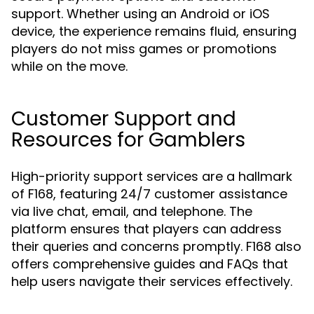
support. Whether using an Android or iOS
device, the experience remains fluid, ensuring
players do not miss games or promotions
while on the move.
Customer Support and
Resources for Gamblers
High-priority support services are a hallmark
of F168, featuring 24/7 customer assistance
via live chat, email, and telephone. The
platform ensures that players can address
their queries and concerns promptly. F168 also
offers comprehensive guides and FAQs that
help users navigate their services effectively.