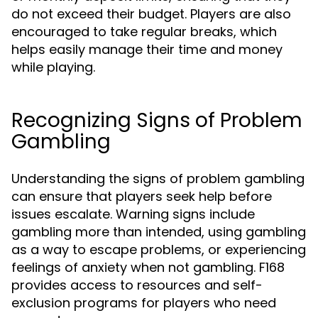
do not exceed their budget. Players are also
encouraged to take regular breaks, which
helps easily manage their time and money
while playing.
Recognizing Signs of Problem
Gambling
Understanding the signs of problem gambling
can ensure that players seek help before
issues escalate. Warning signs include
gambling more than intended, using gambling
as a way to escape problems, or experiencing
feelings of anxiety when not gambling. F168
provides access to resources and self-
exclusion programs for players who need