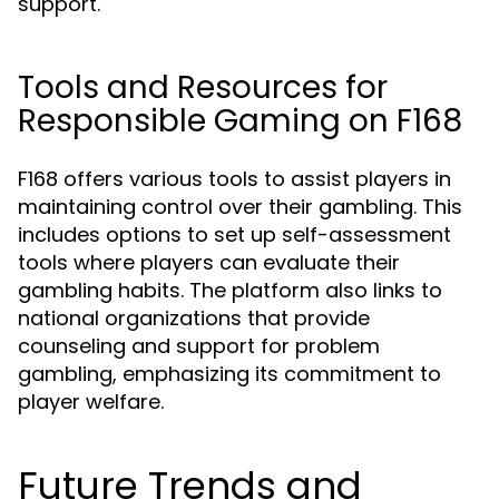
support.
Tools and Resources for
Responsible Gaming on F168
F168 offers various tools to assist players in
maintaining control over their gambling. This
includes options to set up self-assessment
tools where players can evaluate their
gambling habits. The platform also links to
national organizations that provide
counseling and support for problem
gambling, emphasizing its commitment to
player welfare.
Future Trends and