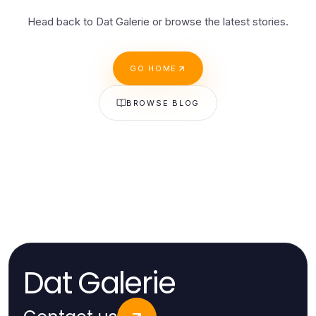
Head back to Dat Galerie or browse the latest stories.
GO HOME
BROWSE BLOG
Dat Galerie