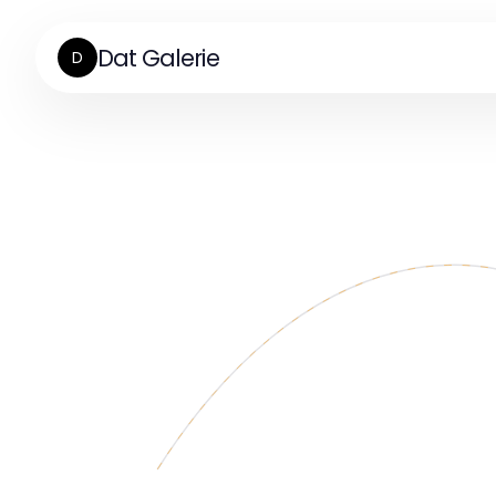
Dat Galerie
D