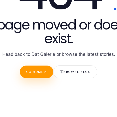
 page moved or doe
exist.
Head back to Dat Galerie or browse the latest stories.
GO HOME
BROWSE BLOG