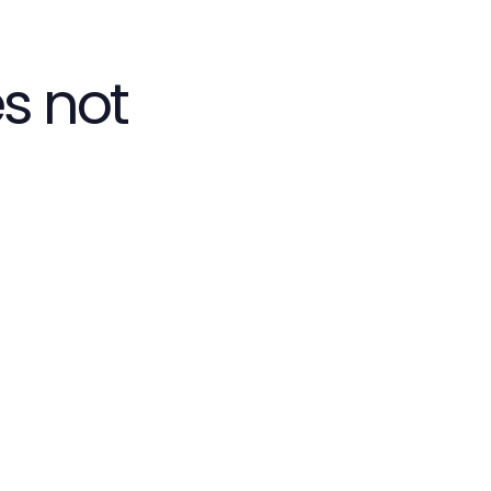
s not