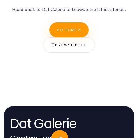
Head back to Dat Galerie or browse the latest stories.
GO HOME
BROWSE BLOG
Dat Galerie