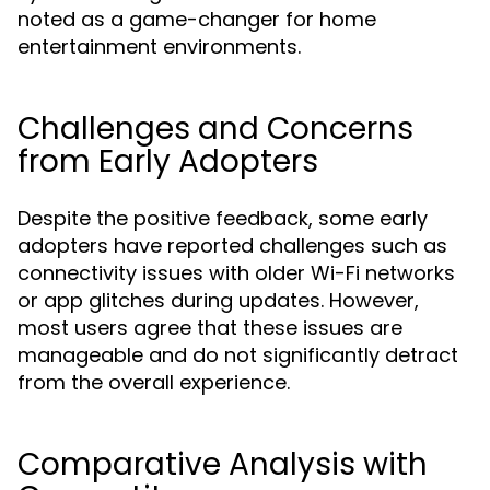
noted as a game-changer for home
entertainment environments.
Challenges and Concerns
from Early Adopters
Despite the positive feedback, some early
adopters have reported challenges such as
connectivity issues with older Wi-Fi networks
or app glitches during updates. However,
most users agree that these issues are
manageable and do not significantly detract
from the overall experience.
Comparative Analysis with