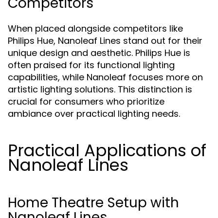
Competitors
When placed alongside competitors like
Philips Hue, Nanoleaf Lines stand out for their
unique design and aesthetic. Philips Hue is
often praised for its functional lighting
capabilities, while Nanoleaf focuses more on
artistic lighting solutions. This distinction is
crucial for consumers who prioritize
ambiance over practical lighting needs.
Practical Applications of
Nanoleaf Lines
Home Theatre Setup with
Nanoleaf Lines