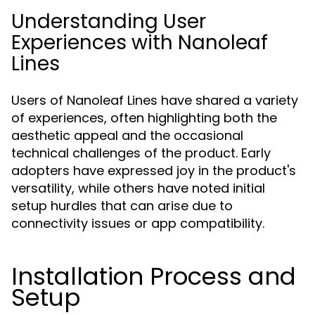
Understanding User
Experiences with Nanoleaf
Lines
Users of Nanoleaf Lines have shared a variety
of experiences, often highlighting both the
aesthetic appeal and the occasional
technical challenges of the product. Early
adopters have expressed joy in the product's
versatility, while others have noted initial
setup hurdles that can arise due to
connectivity issues or app compatibility.
Installation Process and
Setup