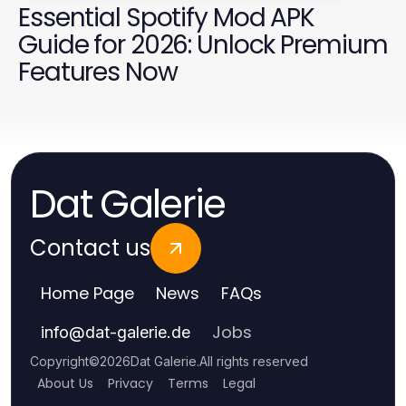
Essential Spotify Mod APK
Guide for 2026: Unlock Premium
Features Now
Dat Galerie
Contact us
Home Page
News
FAQs
Jobs
info
@
dat-galerie.de
Copyright
©
2026
Dat Galerie
.
All rights reserved
About Us
Privacy
Terms
Legal