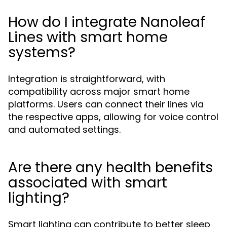
How do I integrate Nanoleaf
Lines with smart home
systems?
Integration is straightforward, with
compatibility across major smart home
platforms. Users can connect their lines via
the respective apps, allowing for voice control
and automated settings.
Are there any health benefits
associated with smart
lighting?
Smart lighting can contribute to better sleep