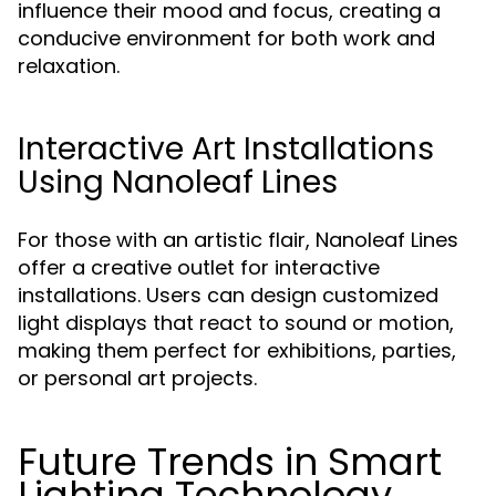
influence their mood and focus, creating a
conducive environment for both work and
relaxation.
Interactive Art Installations
Using Nanoleaf Lines
For those with an artistic flair, Nanoleaf Lines
offer a creative outlet for interactive
installations. Users can design customized
light displays that react to sound or motion,
making them perfect for exhibitions, parties,
or personal art projects.
Future Trends in Smart
Lighting Technology