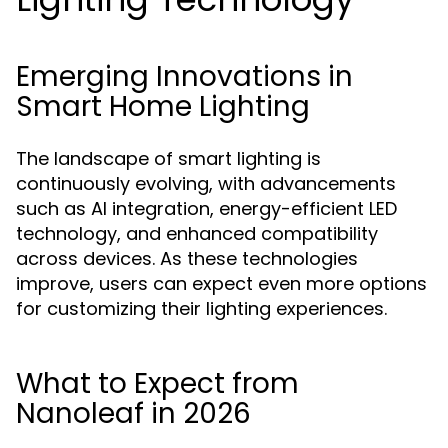
Emerging Innovations in
Smart Home Lighting
The landscape of smart lighting is
continuously evolving, with advancements
such as AI integration, energy-efficient LED
technology, and enhanced compatibility
across devices. As these technologies
improve, users can expect even more options
for customizing their lighting experiences.
What to Expect from
Nanoleaf in 2026