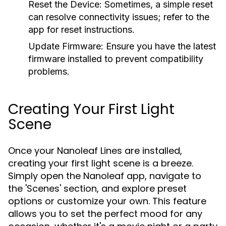
Reset the Device:
Sometimes, a simple reset
can resolve connectivity issues; refer to the
app for reset instructions.
Update Firmware:
Ensure you have the latest
firmware installed to prevent compatibility
problems.
Creating Your First Light
Scene
Once your Nanoleaf Lines are installed,
creating your first light scene is a breeze.
Simply open the Nanoleaf app, navigate to
the 'Scenes' section, and explore preset
options or customize your own. This feature
allows you to set the perfect mood for any