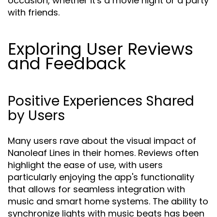
occasion, whether it's a movie night or a party
with friends.
Exploring User Reviews
and Feedback
Positive Experiences Shared
by Users
Many users rave about the visual impact of
Nanoleaf Lines in their homes. Reviews often
highlight the ease of use, with users
particularly enjoying the app's functionality
that allows for seamless integration with
music and smart home systems. The ability to
synchronize lights with music beats has been