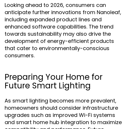
Looking ahead to 2026, consumers can
anticipate further innovations from Nanoleaf,
including expanded product lines and
enhanced software capabilities. The trend
towards sustainability may also drive the
development of energy-efficient products
that cater to environmentally-conscious
consumers.
Preparing Your Home for
Future Smart Lighting
As smart lighting becomes more prevalent,
homeowners should consider infrastructure
upgrades such as improved Wi-Fi systems
and smart home hub integration to maximize