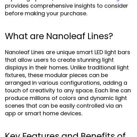
provides comprehensive insights to consider
before making your purchase.
What are Nanoleaf Lines?
Nanoleaf Lines are unique smart LED light bars
that allow users to create stunning light
displays in their homes. Unlike traditional light
fixtures, these modular pieces can be
arranged in various configurations, adding a
touch of creativity to any space. Each line can
produce millions of colors and dynamic light
scenes that can be easily controlled via an
app or smart home devices.
Key Features and Benefits of