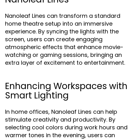
Nanoleaf Lines can transform a standard
home theatre setup into an immersive
experience. By syncing the lights with the
screen, users can create engaging
atmospheric effects that enhance movie-
watching or gaming sessions, bringing an
extra layer of excitement to entertainment.
Enhancing Workspaces with
Smart Lighting
In home offices, Nanoleaf Lines can help
stimulate creativity and productivity. By
selecting cool colors during work hours and
warmer tones in the evening, users can