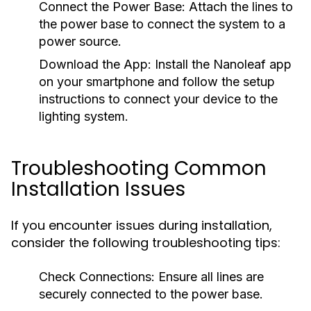
Connect the Power Base:
Attach the lines to
the power base to connect the system to a
power source.
Download the App:
Install the Nanoleaf app
on your smartphone and follow the setup
instructions to connect your device to the
lighting system.
Troubleshooting Common
Installation Issues
If you encounter issues during installation,
consider the following troubleshooting tips:
Check Connections:
Ensure all lines are
securely connected to the power base.