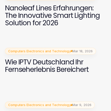
Nanoleaf Lines Erfahrungen:
The Innovative Smart Lighting
Solution for 2026
Computers Electronics and Technology
Mar 18, 2026
Wie IPTV Deutschland Ihr
Fernseherlebnis Bereichert
Computers Electronics and Technology
Mar 9, 2026