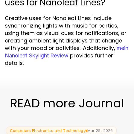
uses for Nanoleaf Lines?
Creative uses for Nanoleaf Lines include
synchronizing lights with music for parties,
using them as visual cues for notifications, or
creating ambient light displays that change
with your mood or activities.. Additionally,
mein
provides further
Nanoleaf Skylight Review
details.
READ more Journal
Computers Electronics and Technology
Mar 25, 2026