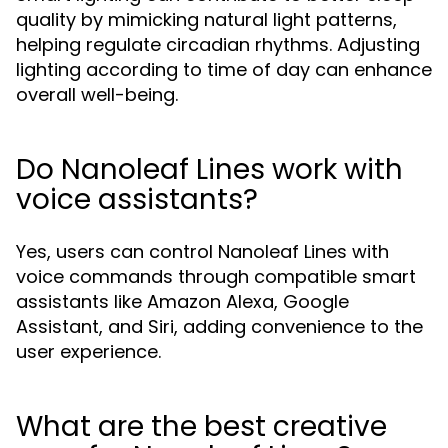
quality by mimicking natural light patterns,
helping regulate circadian rhythms. Adjusting
lighting according to time of day can enhance
overall well-being.
Do Nanoleaf Lines work with
voice assistants?
Yes, users can control Nanoleaf Lines with
voice commands through compatible smart
assistants like Amazon Alexa, Google
Assistant, and Siri, adding convenience to the
user experience.
What are the best creative