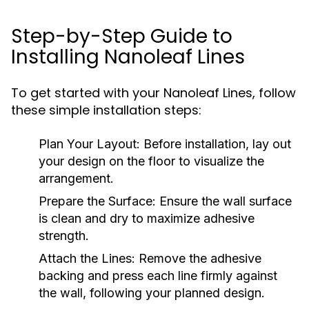
Step-by-Step Guide to
Installing Nanoleaf Lines
To get started with your Nanoleaf Lines, follow
these simple installation steps:
Plan Your Layout:
Before installation, lay out
your design on the floor to visualize the
arrangement.
Prepare the Surface:
Ensure the wall surface
is clean and dry to maximize adhesive
strength.
Attach the Lines:
Remove the adhesive
backing and press each line firmly against
the wall, following your planned design.