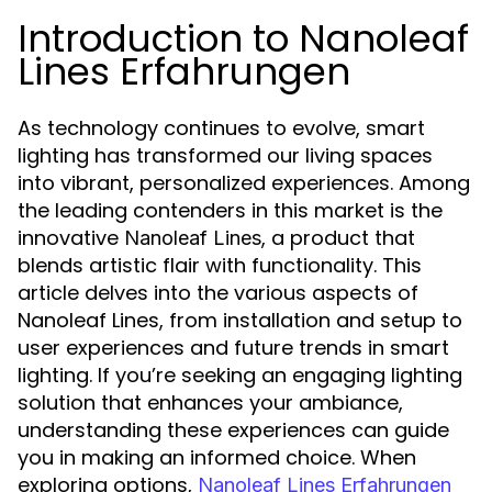
Introduction to Nanoleaf
Lines Erfahrungen
As technology continues to evolve, smart
lighting has transformed our living spaces
into vibrant, personalized experiences. Among
the leading contenders in this market is the
innovative
, a product that
Nanoleaf Lines
blends artistic flair with functionality. This
article delves into the various aspects of
Nanoleaf Lines, from installation and setup to
user experiences and future trends in smart
lighting. If you’re seeking an engaging lighting
solution that enhances your ambiance,
understanding these experiences can guide
you in making an informed choice. When
exploring options,
Nanoleaf Lines Erfahrungen