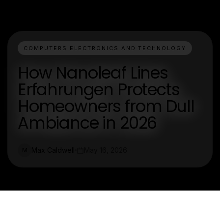
COMPUTERS ELECTRONICS AND TECHNOLOGY
How Nanoleaf Lines
Erfahrungen Protects
Homeowners from Dull
Ambiance in 2026
Max Caldwell
May 16, 2026
M