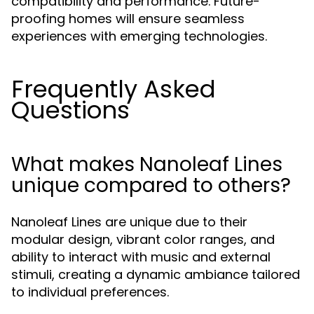
compatibility and performance. Future-
proofing homes will ensure seamless
experiences with emerging technologies.
Frequently Asked
Questions
What makes Nanoleaf Lines
unique compared to others?
Nanoleaf Lines are unique due to their
modular design, vibrant color ranges, and
ability to interact with music and external
stimuli, creating a dynamic ambiance tailored
to individual preferences.