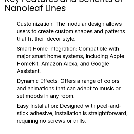
Nanoleaf Lines
Customization:
The modular design allows
users to create custom shapes and patterns
that fit their decor style.
Smart Home Integration:
Compatible with
major smart home systems, including Apple
HomeKit, Amazon Alexa, and Google
Assistant.
Dynamic Effects:
Offers a range of colors
and animations that can adapt to music or
set moods in any room.
Easy Installation:
Designed with peel-and-
stick adhesive, installation is straightforward,
requiring no screws or drills.