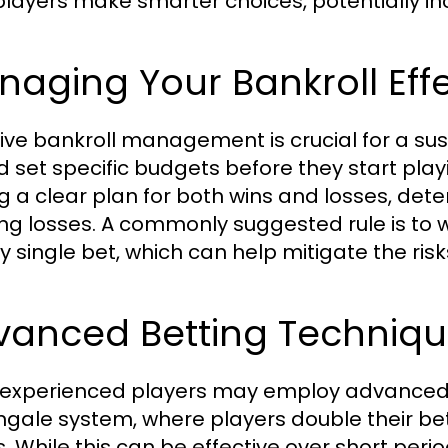
players make smarter choices, potentially in
aging Your Bankroll Effe
tive bankroll management is crucial for a su
d set specific budgets before they start play
g a clear plan for both wins and losses, de
ng losses. A commonly suggested rule is to 
y single bet, which can help mitigate the ris
vanced Betting Techniqu
experienced players may employ advanced 
ngale system, where players double their bet
. While this can be effective over short perio