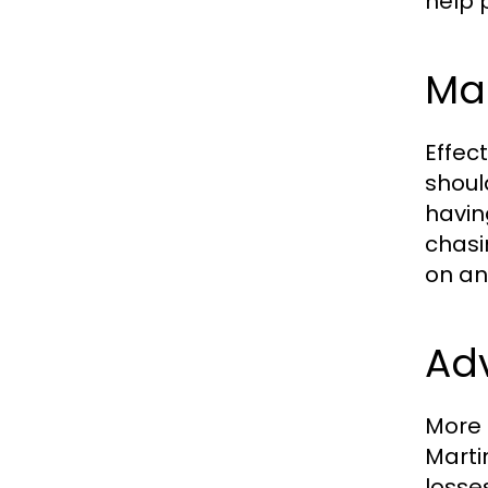
help 
Man
Effec
shoul
havin
chasi
on an
Ad
More 
Marti
losses