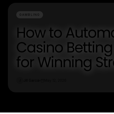
GAMBLING
How to Automa
Casino Betting
for Winning St
Jill Garcia
May 12, 2026
J