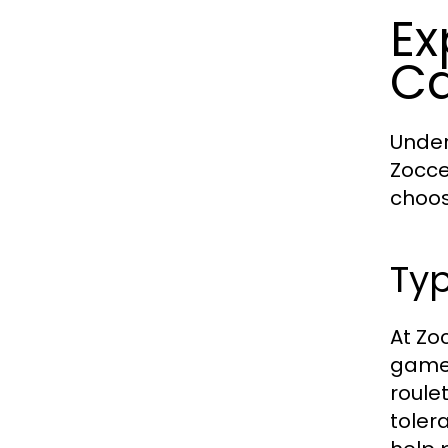
Ex
Ca
Under
Zocce
choos
Typ
At Zo
games
roule
toler