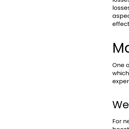
losse
aspec
effec
Ma
One o
which
exper
We
For n