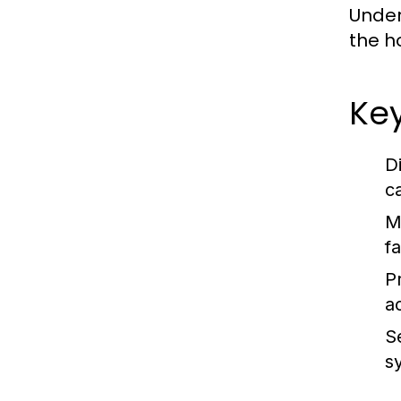
Under
the h
Key
D
c
M
f
P
a
S
s