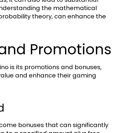
 Understanding the mathematical
probability theory, can enhance the
 and Promotions
ino is its promotions and bonuses,
 value and enhance their gaming
d
lcome bonuses that can significantly