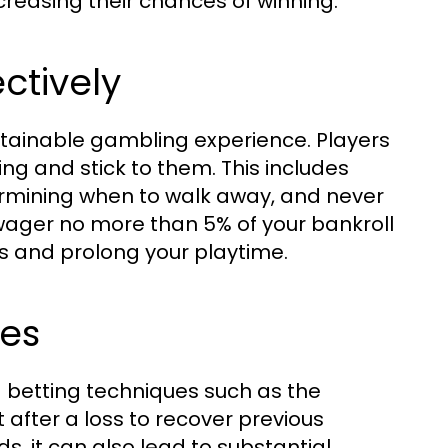
creasing their chances of winning.
ctively
stainable gambling experience. Players
ing and stick to them. This includes
termining when to walk away, and never
wager no more than 5% of your bankroll
ks and prolong your playtime.
es
betting techniques such as the
 after a loss to recover previous
ds, it can also lead to substantial