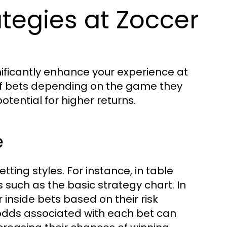
ategies at Zoccer
ificantly enhance your experience at
s of bets depending on the game they
otential for higher returns.
e
ting styles. For instance, in table
s such as the basic strategy chart. In
inside bets based on their risk
 odds associated with each bet can