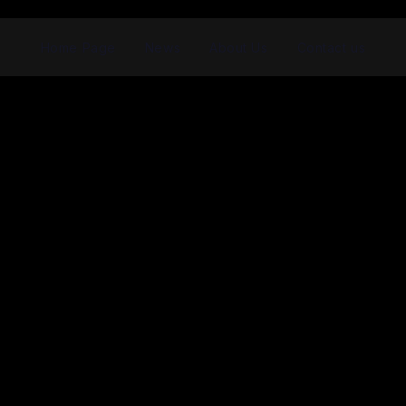
Home Page
News
About Us
Contact us