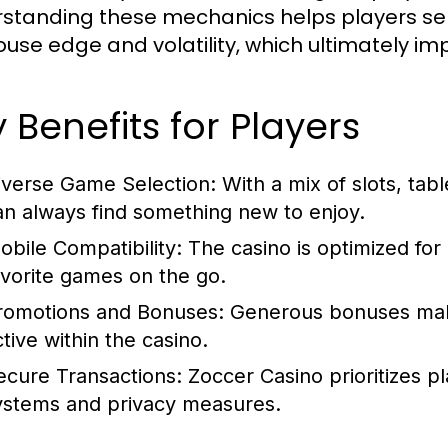
standing these mechanics helps players selec
ouse edge and volatility, which ultimately i
 Benefits for Players
iverse Game Selection:
With a mix of slots, tab
an always find something new to enjoy.
obile Compatibility:
The casino is optimized for 
avorite games on the go.
romotions and Bonuses:
Generous bonuses make
ctive within the casino.
ecure Transactions:
Zoccer Casino prioritizes p
ystems and privacy measures.