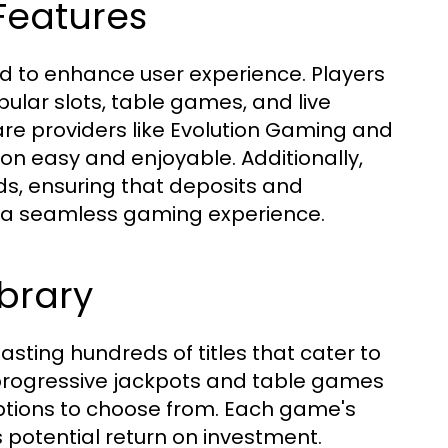
Features
ed to enhance user experience. Players
ular slots, table games, and live
are providers like Evolution Gaming and
tion easy and enjoyable. Additionally,
s, ensuring that deposits and
for a seamless gaming experience.
brary
asting hundreds of titles that cater to
o progressive jackpots and table games
options to choose from. Each game's
's potential return on investment.