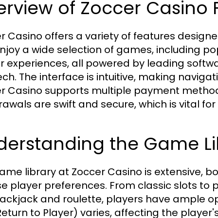
rview of Zoccer Casino 
r Casino offers a variety of features design
njoy a wide selection of games, including pop
r experiences, all powered by leading softw
ech. The interface is intuitive, making naviga
r Casino supports multiple payment method
rawals are swift and secure, which is vital 
derstanding the Game Li
ame library at Zoccer Casino is extensive, bo
se player preferences. From classic slots t
blackjack and roulette, players have ample 
Return to Player) varies, affecting the player