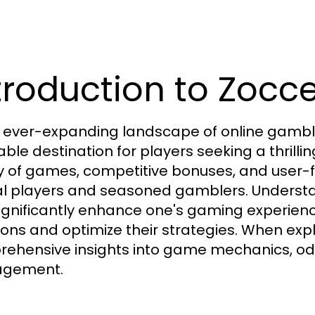
troduction to Zocc
e ever-expanding landscape of online gamb
able destination for players seeking a thrilli
ry of games, competitive bonuses, and user-fri
l players and seasoned gamblers. Understand
ignificantly enhance one's gaming experienc
ions and optimize their strategies. When exp
ehensive insights into game mechanics, odds
gement.