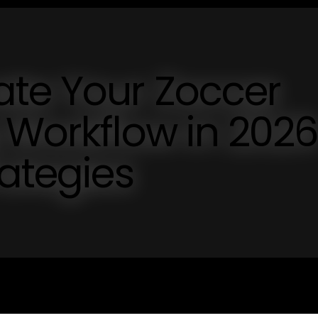
te Your Zoccer
 Workflow in 2026
rategies