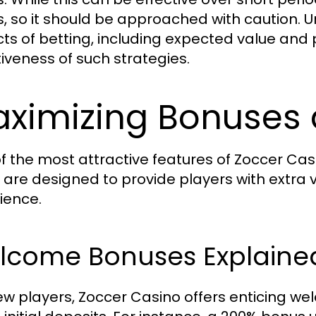
s, so it should be approached with caution.
ts of betting, including expected value and 
tiveness of such strategies.
ximizing Bonuses
f the most attractive features of Zoccer Cas
 are designed to provide players with extra
ience.
lcome Bonuses Explaine
ew players, Zoccer Casino offers enticing we