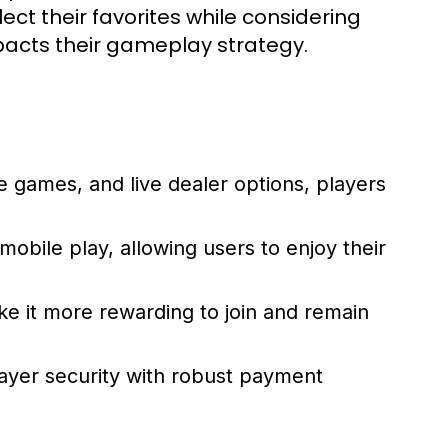
t their favorites while considering
mpacts their gameplay strategy.
le games, and live dealer options, players
mobile play, allowing users to enjoy their
 it more rewarding to join and remain
layer security with robust payment