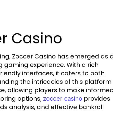
er Casino
ling, Zoccer Casino has emerged as a
ng gaming experience. With a rich
endly interfaces, it caters to both
ing the intricacies of this platform
e, allowing players to make informed
loring options,
provides
zoccer casino
 analysis, and effective bankroll