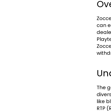
Ove
Zocce
can e
deale
Playt
Zocce
withd
Un
The g
diver
like 
RTP (