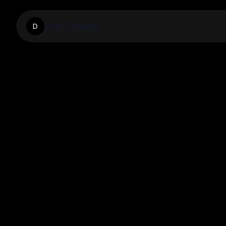
Dat Galerie
D