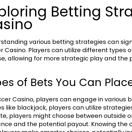
ploring Betting Str
sino
standing various betting strategies can sign
r Casino. Players can utilize different type
e, allowing for more strategic play and the p
es of Bets You Can Plac
ccer Casino, players can engage in various bet
 like blackjack, players can utilize strategie
tte, players might choose between outside or 
ance and the potential payout. Knowing the