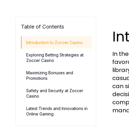
Table of Contents
In
Introduction to Zoccer Casino
In th
Exploring Betting Strategies at
Zoccer Casino
favor
libra
Maximizing Bonuses and
casua
Promotions
can s
Safety and Security at Zoccer
decis
Casino
compr
Latest Trends and Innovations in
mana
Online Gaming