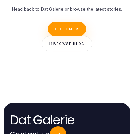
Head back to Dat Galerie or browse the latest stories.
GO HOME
BROWSE BLOG
Dat Galerie