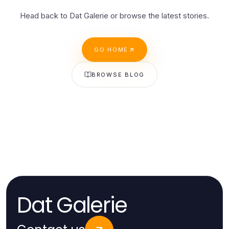
Head back to Dat Galerie or browse the latest stories.
GO HOME
BROWSE BLOG
Dat Galerie