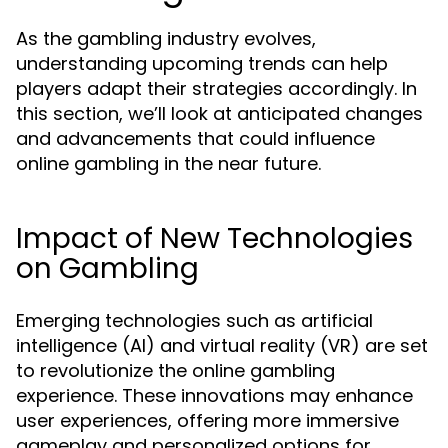
As the gambling industry evolves,
understanding upcoming trends can help
players adapt their strategies accordingly. In
this section, we’ll look at anticipated changes
and advancements that could influence
online gambling in the near future.
Impact of New Technologies
on Gambling
Emerging technologies such as artificial
intelligence (AI) and virtual reality (VR) are set
to revolutionize the online gambling
experience. These innovations may enhance
user experiences, offering more immersive
gameplay and personalized options for