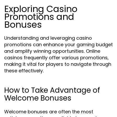
Exploring Casino
Promotions and
Bonuses
Understanding and leveraging casino
promotions can enhance your gaming budget
and amplify winning opportunities. Online
casinos frequently offer various promotions,
making it vital for players to navigate through
these effectively.
How to Take Advantage of
Welcome Bonuses
Welcome bonuses are often the most