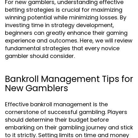
For new gamblers, understanding effective
betting strategies is crucial for maximizing
winning potential while minimizing losses. By
investing time in strategy development,
beginners can greatly enhance their gaming
experience and outcomes. Here, we will review
fundamental strategies that every novice
gambler should consider.
Bankroll Management Tips for
New Gamblers
Effective bankroll management is the
cornerstone of successful gambling. Players
should determine their budget before
embarking on their gambling journey and stick
to it strictly. Setting limits on time and money