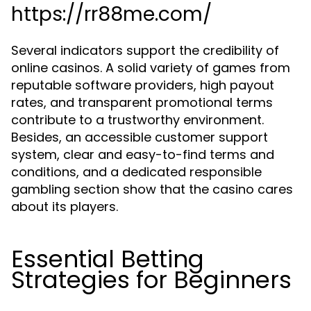
https://rr88me.com/
Several indicators support the credibility of
online casinos. A solid variety of games from
reputable software providers, high payout
rates, and transparent promotional terms
contribute to a trustworthy environment.
Besides, an accessible customer support
system, clear and easy-to-find terms and
conditions, and a dedicated responsible
gambling section show that the casino cares
about its players.
Essential Betting
Strategies for Beginners