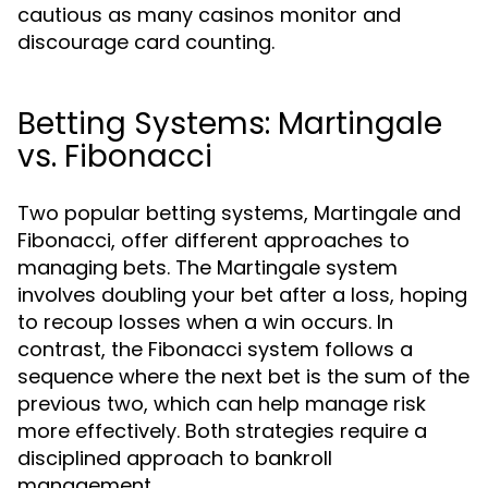
cautious as many casinos monitor and
discourage card counting.
Betting Systems: Martingale
vs. Fibonacci
Two popular betting systems, Martingale and
Fibonacci, offer different approaches to
managing bets. The Martingale system
involves doubling your bet after a loss, hoping
to recoup losses when a win occurs. In
contrast, the Fibonacci system follows a
sequence where the next bet is the sum of the
previous two, which can help manage risk
more effectively. Both strategies require a
disciplined approach to bankroll
management.