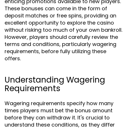
enticing promotions available to new players.
These bonuses can come in the form of
deposit matches or free spins, providing an
excellent opportunity to explore the casino
without risking too much of your own bankroll.
However, players should carefully review the
terms and conditions, particularly wagering
requirements, before fully utilizing these
offers.
Understanding Wagering
Requirements
Wagering requirements specify how many
times players must bet the bonus amount
before they can withdraw it. It's crucial to
understand these conditions, as they differ