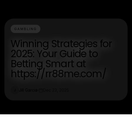
GAMBLING
Winning Strategies for
2025: Your Guide to
Betting Smart at
https://rr88me.com/
Jill Garcia
Dec 23, 2025
J