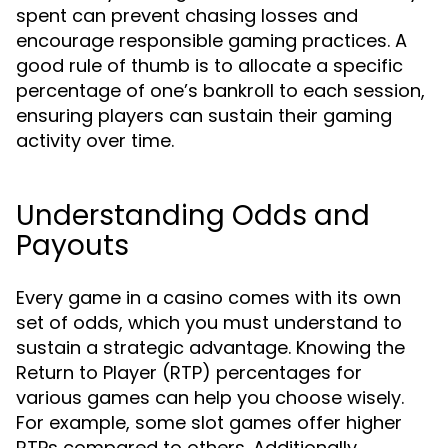
spent can prevent chasing losses and
encourage responsible gaming practices. A
good rule of thumb is to allocate a specific
percentage of one’s bankroll to each session,
ensuring players can sustain their gaming
activity over time.
Understanding Odds and
Payouts
Every game in a casino comes with its own
set of odds, which you must understand to
sustain a strategic advantage. Knowing the
Return to Player (RTP) percentages for
various games can help you choose wisely.
For example, some slot games offer higher
RTPs compared to others. Additionally,