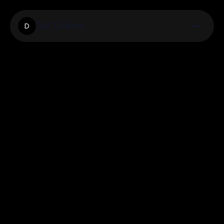
Dat Galerie
D