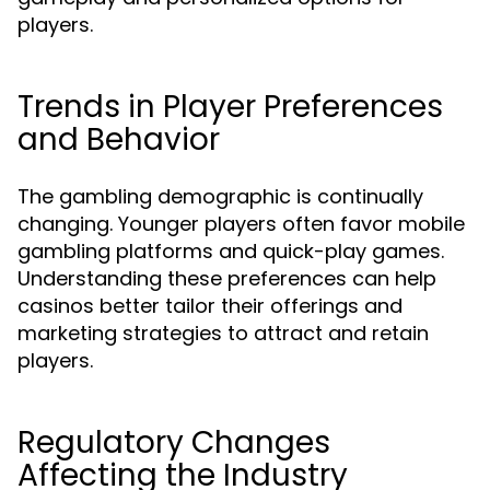
players.
Trends in Player Preferences
and Behavior
The gambling demographic is continually
changing. Younger players often favor mobile
gambling platforms and quick-play games.
Understanding these preferences can help
casinos better tailor their offerings and
marketing strategies to attract and retain
players.
Regulatory Changes
Affecting the Industry