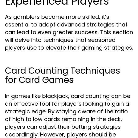
Experienced Players
As gamblers become more skilled, it’s
essential to adopt advanced strategies that
can lead to even greater success. This section
will delve into techniques that seasoned
players use to elevate their gaming strategies.
Card Counting Techniques
for Card Games
In games like blackjack, card counting can be
an effective tool for players looking to gain a
strategic edge. By staying aware of the ratio
of high to low cards remaining in the deck,
players can adjust their betting strategies
accordingly. However, players should be