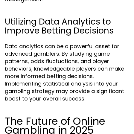
Utilizing Data Analytics to
Improve Betting Decisions
Data analytics can be a powerful asset for
advanced gamblers. By studying game
patterns, odds fluctuations, and player
behaviors, knowledgeable players can make
more informed betting decisions.
Implementing statistical analysis into your
gambling strategy may provide a significant
boost to your overall success.
The Future of Online
Gambling in 2025