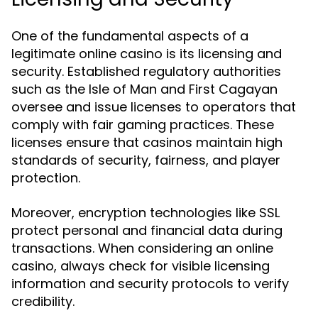
One of the fundamental aspects of a
legitimate online casino is its licensing and
security. Established regulatory authorities
such as the Isle of Man and First Cagayan
oversee and issue licenses to operators that
comply with fair gaming practices. These
licenses ensure that casinos maintain high
standards of security, fairness, and player
protection.
Moreover, encryption technologies like SSL
protect personal and financial data during
transactions. When considering an online
casino, always check for visible licensing
information and security protocols to verify
credibility.