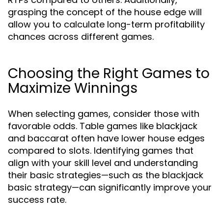
grasping the concept of the house edge will
allow you to calculate long-term profitability
chances across different games.
Choosing the Right Games to
Maximize Winnings
When selecting games, consider those with
favorable odds. Table games like blackjack
and baccarat often have lower house edges
compared to slots. Identifying games that
align with your skill level and understanding
their basic strategies—such as the blackjack
basic strategy—can significantly improve your
success rate.