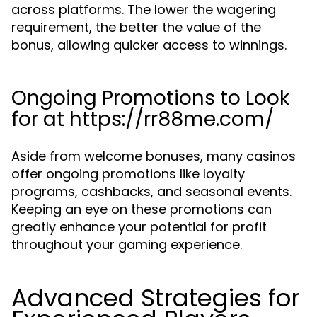
across platforms. The lower the wagering
requirement, the better the value of the
bonus, allowing quicker access to winnings.
Ongoing Promotions to Look
for at https://rr88me.com/
Aside from welcome bonuses, many casinos
offer ongoing promotions like loyalty
programs, cashbacks, and seasonal events.
Keeping an eye on these promotions can
greatly enhance your potential for profit
throughout your gaming experience.
Advanced Strategies for