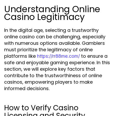
Understanding Online
Casino Legitimacy
In the digital age, selecting a trustworthy
online casino can be challenging, especially
with numerous options available. Gamblers
must prioritize the legitimacy of online
platforms like
to ensure a
https://rr88me.com/
safe and enjoyable gaming experience. In this
section, we will explore key factors that
contribute to the trustworthiness of online
casinos, empowering players to make
informed decisions.
How to Verify Casino
Licensing and Security