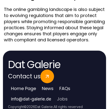
The online gambling landscape is also subject
to evolving regulations that aim to protect
players while promoting responsible gambling
practices. Staying informed about these legal
changes ensures that players engage only
with compliant and licensed operators.
Dat Galerie
Contact us
Home Page
News
FAQs
Jobs
info
@
dat-galerie.de
Copyright
©
2026
Dat Galerie
.
All rights reserved