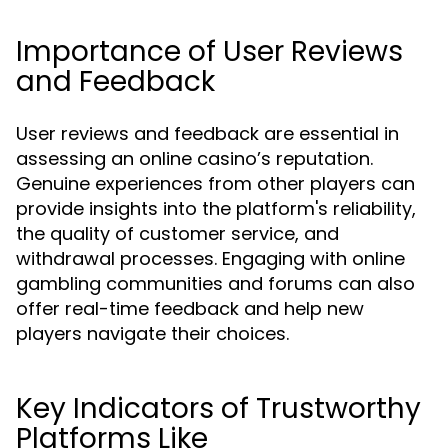
Importance of User Reviews
and Feedback
User reviews and feedback are essential in
assessing an online casino’s reputation.
Genuine experiences from other players can
provide insights into the platform's reliability,
the quality of customer service, and
withdrawal processes. Engaging with online
gambling communities and forums can also
offer real-time feedback and help new
players navigate their choices.
Key Indicators of Trustworthy
Platforms Like