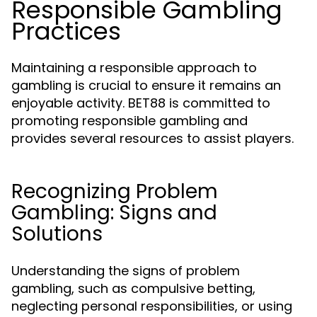
Responsible Gambling
Practices
Maintaining a responsible approach to
gambling is crucial to ensure it remains an
enjoyable activity. BET88 is committed to
promoting responsible gambling and
provides several resources to assist players.
Recognizing Problem
Gambling: Signs and
Solutions
Understanding the signs of problem
gambling, such as compulsive betting,
neglecting personal responsibilities, or using