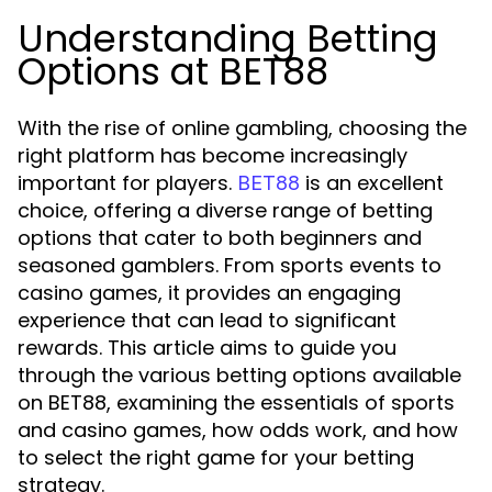
Understanding Betting
Options at BET88
With the rise of online gambling, choosing the
right platform has become increasingly
important for players.
is an excellent
BET88
choice, offering a diverse range of betting
options that cater to both beginners and
seasoned gamblers. From sports events to
casino games, it provides an engaging
experience that can lead to significant
rewards. This article aims to guide you
through the various betting options available
on BET88, examining the essentials of sports
and casino games, how odds work, and how
to select the right game for your betting
strategy.