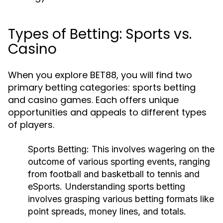
Types of Betting: Sports vs.
Casino
When you explore BET88, you will find two
primary betting categories: sports betting
and casino games. Each offers unique
opportunities and appeals to different types
of players.
Sports Betting:
This involves wagering on the
outcome of various sporting events, ranging
from football and basketball to tennis and
eSports. Understanding sports betting
involves grasping various betting formats like
point spreads, money lines, and totals.