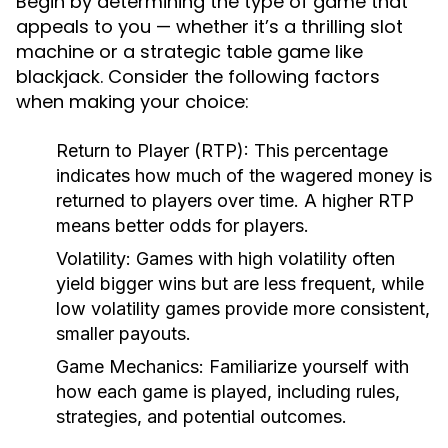
Begin by determining the type of game that
appeals to you — whether it’s a thrilling slot
machine or a strategic table game like
blackjack. Consider the following factors
when making your choice:
Return to Player (RTP):
This percentage
indicates how much of the wagered money is
returned to players over time. A higher RTP
means better odds for players.
Volatility:
Games with high volatility often
yield bigger wins but are less frequent, while
low volatility games provide more consistent,
smaller payouts.
Game Mechanics:
Familiarize yourself with
how each game is played, including rules,
strategies, and potential outcomes.