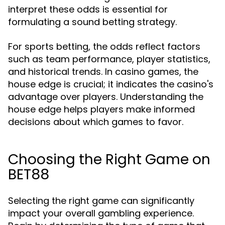
interpret these odds is essential for
formulating a sound betting strategy.
For sports betting, the odds reflect factors
such as team performance, player statistics,
and historical trends. In casino games, the
house edge is crucial; it indicates the casino's
advantage over players. Understanding the
house edge helps players make informed
decisions about which games to favor.
Choosing the Right Game on
BET88
Selecting the right game can significantly
impact your overall gambling experience.