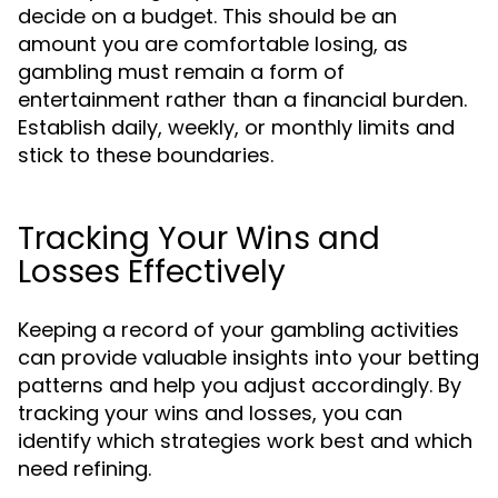
decide on a budget. This should be an
amount you are comfortable losing, as
gambling must remain a form of
entertainment rather than a financial burden.
Establish daily, weekly, or monthly limits and
stick to these boundaries.
Tracking Your Wins and
Losses Effectively
Keeping a record of your gambling activities
can provide valuable insights into your betting
patterns and help you adjust accordingly. By
tracking your wins and losses, you can
identify which strategies work best and which
need refining.