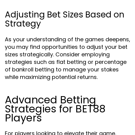
Adjusting Bet Sizes Based on
Strategy
As your understanding of the games deepens,
you may find opportunities to adjust your bet
sizes strategically. Consider employing
strategies such as flat betting or percentage
of bankroll betting to manage your stakes
while maximizing potential returns.
Advanced Betting
Strategies for BET88
Players
For players looking to elevate their game,