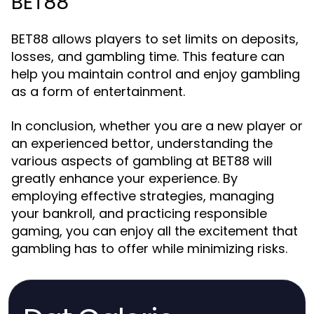
BET88
BET88 allows players to set limits on deposits,
losses, and gambling time. This feature can
help you maintain control and enjoy gambling
as a form of entertainment.
In conclusion, whether you are a new player or
an experienced bettor, understanding the
various aspects of gambling at BET88 will
greatly enhance your experience. By
employing effective strategies, managing
your bankroll, and practicing responsible
gaming, you can enjoy all the excitement that
gambling has to offer while minimizing risks.