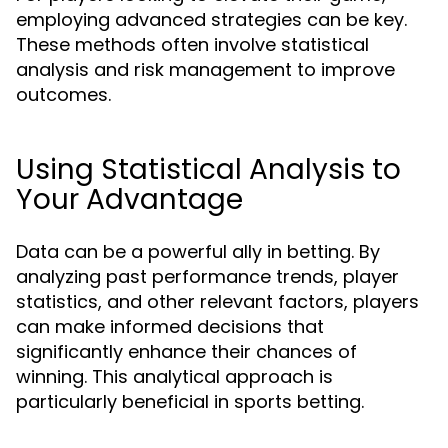
employing advanced strategies can be key.
These methods often involve statistical
analysis and risk management to improve
outcomes.
Using Statistical Analysis to
Your Advantage
Data can be a powerful ally in betting. By
analyzing past performance trends, player
statistics, and other relevant factors, players
can make informed decisions that
significantly enhance their chances of
winning. This analytical approach is
particularly beneficial in sports betting.