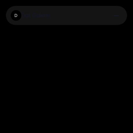
Dat Galerie
D