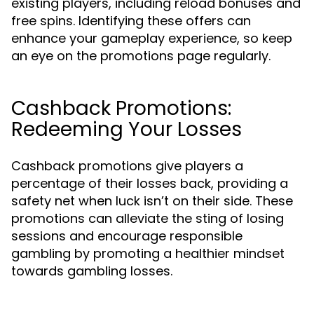
existing players, including reload bonuses and
free spins. Identifying these offers can
enhance your gameplay experience, so keep
an eye on the promotions page regularly.
Cashback Promotions:
Redeeming Your Losses
Cashback promotions give players a
percentage of their losses back, providing a
safety net when luck isn’t on their side. These
promotions can alleviate the sting of losing
sessions and encourage responsible
gambling by promoting a healthier mindset
towards gambling losses.