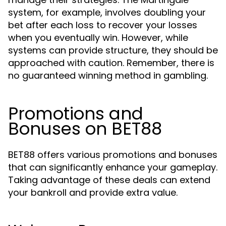
system, for example, involves doubling your
bet after each loss to recover your losses
when you eventually win. However, while
systems can provide structure, they should be
approached with caution. Remember, there is
no guaranteed winning method in gambling.
Promotions and
Bonuses on BET88
BET88 offers various promotions and bonuses
that can significantly enhance your gameplay.
Taking advantage of these deals can extend
your bankroll and provide extra value.