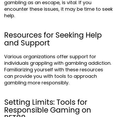
gambling as an escape, is vital. If you
encounter these issues, it may be time to seek
help.
Resources for Seeking Help
and Support
Various organizations offer support for
individuals grappling with gambling addiction.
Familiarizing yourself with these resources
can provide you with tools to approach
gambling more responsibly.
Setting Limits: Tools for
Responsible Gaming on