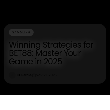
GAMBLING
Winning Strategies for
BET88: Master Your
Game in 2025
Jill Garcia
Nov 21, 2025
J