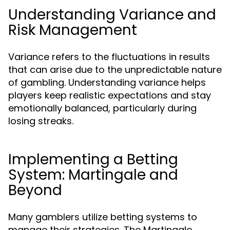
Understanding Variance and
Risk Management
Variance refers to the fluctuations in results
that can arise due to the unpredictable nature
of gambling. Understanding variance helps
players keep realistic expectations and stay
emotionally balanced, particularly during
losing streaks.
Implementing a Betting
System: Martingale and
Beyond
Many gamblers utilize betting systems to
manage their strategies. The Martingale