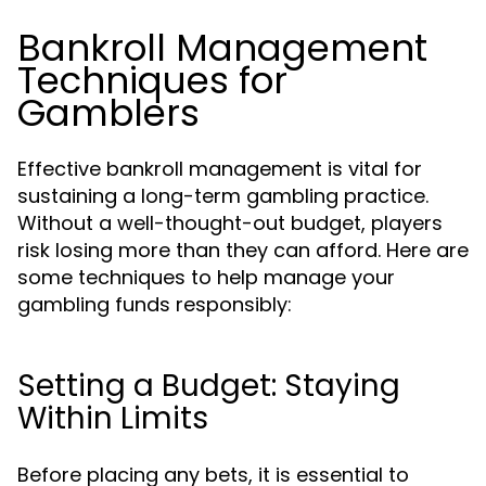
Bankroll Management
Techniques for
Gamblers
Effective bankroll management is vital for
sustaining a long-term gambling practice.
Without a well-thought-out budget, players
risk losing more than they can afford. Here are
some techniques to help manage your
gambling funds responsibly:
Setting a Budget: Staying
Within Limits
Before placing any bets, it is essential to