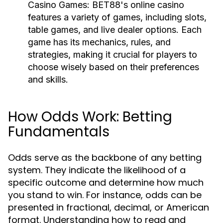
Casino Games:
BET88's online casino
features a variety of games, including slots,
table games, and live dealer options. Each
game has its mechanics, rules, and
strategies, making it crucial for players to
choose wisely based on their preferences
and skills.
How Odds Work: Betting
Fundamentals
Odds serve as the backbone of any betting
system. They indicate the likelihood of a
specific outcome and determine how much
you stand to win. For instance, odds can be
presented in fractional, decimal, or American
format. Understanding how to read and