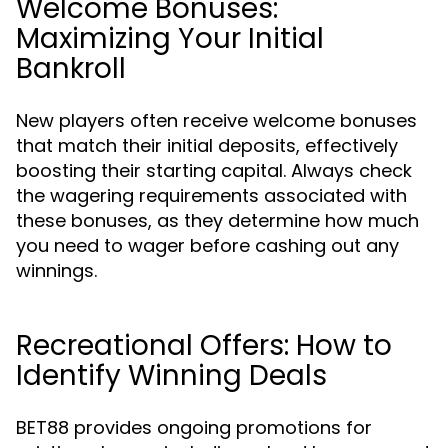
Welcome Bonuses:
Maximizing Your Initial
Bankroll
New players often receive welcome bonuses
that match their initial deposits, effectively
boosting their starting capital. Always check
the wagering requirements associated with
these bonuses, as they determine how much
you need to wager before cashing out any
winnings.
Recreational Offers: How to
Identify Winning Deals
BET88 provides ongoing promotions for