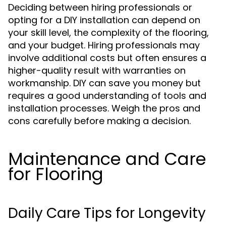
Deciding between hiring professionals or
opting for a DIY installation can depend on
your skill level, the complexity of the flooring,
and your budget. Hiring professionals may
involve additional costs but often ensures a
higher-quality result with warranties on
workmanship. DIY can save you money but
requires a good understanding of tools and
installation processes. Weigh the pros and
cons carefully before making a decision.
Maintenance and Care
for Flooring
Daily Care Tips for Longevity