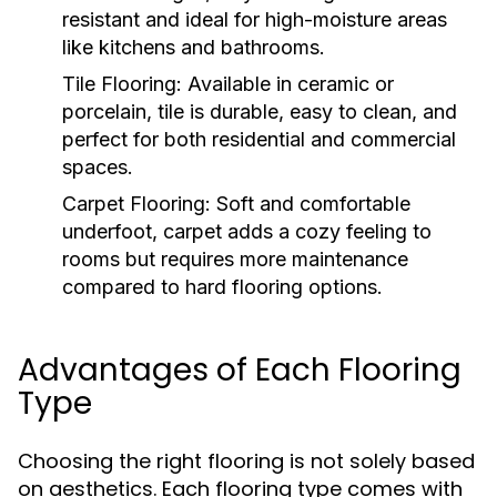
resistant and ideal for high-moisture areas
like kitchens and bathrooms.
Tile Flooring:
Available in ceramic or
porcelain, tile is durable, easy to clean, and
perfect for both residential and commercial
spaces.
Carpet Flooring:
Soft and comfortable
underfoot, carpet adds a cozy feeling to
rooms but requires more maintenance
compared to hard flooring options.
Advantages of Each Flooring
Type
Choosing the right flooring is not solely based
on aesthetics. Each flooring type comes with