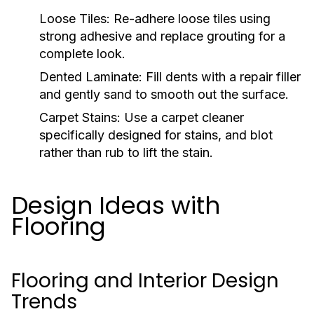
Loose Tiles:
Re-adhere loose tiles using
strong adhesive and replace grouting for a
complete look.
Dented Laminate:
Fill dents with a repair filler
and gently sand to smooth out the surface.
Carpet Stains:
Use a carpet cleaner
specifically designed for stains, and blot
rather than rub to lift the stain.
Design Ideas with
Flooring
Flooring and Interior Design
Trends