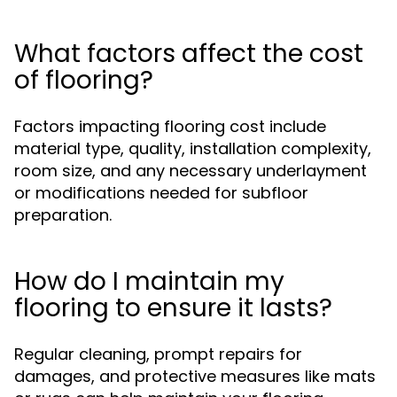
What factors affect the cost
of flooring?
Factors impacting flooring cost include
material type, quality, installation complexity,
room size, and any necessary underlayment
or modifications needed for subfloor
preparation.
How do I maintain my
flooring to ensure it lasts?
Regular cleaning, prompt repairs for
damages, and protective measures like mats