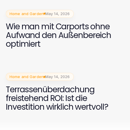
Home and Garden
May 14, 2026
Wie man mit Carports ohne
Aufwand den Außenbereich
optimiert
Home and Garden
May 14, 2026
Terrassenüberdachung
freistehend ROI: Ist die
Investition wirklich wertvoll?