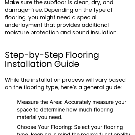
Make sure the subfloor is clean, dry, and
damage-free. Depending on the type of
flooring, you might need a special
underlayment that provides additional
moisture protection and sound insulation.
Step-by-Step Flooring
Installation Guide
While the installation process will vary based
on the flooring type, here’s a general guide:
Measure the Area:
Accurately measure your
space to determine how much flooring
material you need.
Choose Your Flooring:
Select your flooring
type, keeping in mind the room’s functionality