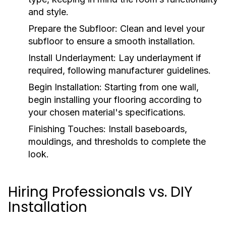
and style.
Prepare the Subfloor:
Clean and level your
subfloor to ensure a smooth installation.
Install Underlayment:
Lay underlayment if
required, following manufacturer guidelines.
Begin Installation:
Starting from one wall,
begin installing your flooring according to
your chosen material's specifications.
Finishing Touches:
Install baseboards,
mouldings, and thresholds to complete the
look.
Hiring Professionals vs. DIY
Installation