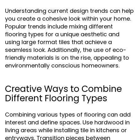
Understanding current design trends can help
you create a cohesive look within your home.
Popular trends include mixing different
flooring types for a unique aesthetic and
using large format tiles that achieve a
seamless look. Additionally, the use of eco-
friendly materials is on the rise, appealing to
environmentally conscious homeowners.
Creative Ways to Combine
Different Flooring Types
Combining various types of flooring can add
interest and define spaces. Use hardwood in
living areas while installing tile in kitchens or
entryways. Transition pieces between