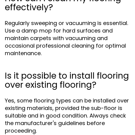
effectively?
Regularly sweeping or vacuuming is essential.
Use a damp mop for hard surfaces and
maintain carpets with vacuuming and
occasional professional cleaning for optimal
maintenance.
Is it possible to install flooring
over existing flooring?
Yes, some flooring types can be installed over
existing materials, provided the sub-floor is
suitable and in good condition. Always check
the manufacturer's guidelines before
proceeding.