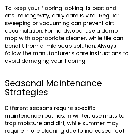
To keep your flooring looking its best and
ensure longevity, daily care is vital. Regular
sweeping or vacuuming can prevent dirt
accumulation. For hardwood, use a damp
mop with appropriate cleaner, while tile can
benefit from a mild soap solution. Always
follow the manufacturer's care instructions to
avoid damaging your flooring.
Seasonal Maintenance
Strategies
Different seasons require specific
maintenance routines. In winter, use mats to
trap moisture and dirt, while summer may
require more cleaning due to increased foot