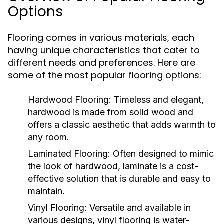
Options
Flooring comes in various materials, each
having unique characteristics that cater to
different needs and preferences. Here are
some of the most popular flooring options:
Hardwood Flooring:
Timeless and elegant,
hardwood is made from solid wood and
offers a classic aesthetic that adds warmth to
any room.
Laminated Flooring:
Often designed to mimic
the look of hardwood, laminate is a cost-
effective solution that is durable and easy to
maintain.
Vinyl Flooring:
Versatile and available in
various designs, vinyl flooring is water-