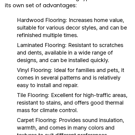
its own set of advantages:
Hardwood Flooring:
Increases home value,
suitable for various decor styles, and can be
refinished multiple times.
Laminated Flooring:
Resistant to scratches
and dents, available in a wide range of
designs, and can be installed quickly.
Vinyl Flooring:
Ideal for families and pets, it
comes in several patterns and is relatively
easy to install and repair.
Tile Flooring:
Excellent for high-traffic areas,
resistant to stains, and offers good thermal
mass for climate control.
Carpet Flooring:
Provides sound insulation,
warmth, and comes in many colors and