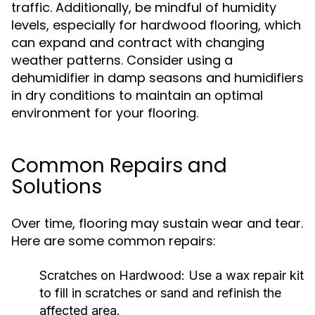
traffic. Additionally, be mindful of humidity
levels, especially for hardwood flooring, which
can expand and contract with changing
weather patterns. Consider using a
dehumidifier in damp seasons and humidifiers
in dry conditions to maintain an optimal
environment for your flooring.
Common Repairs and
Solutions
Over time, flooring may sustain wear and tear.
Here are some common repairs:
Scratches on Hardwood:
Use a wax repair kit
to fill in scratches or sand and refinish the
affected area.