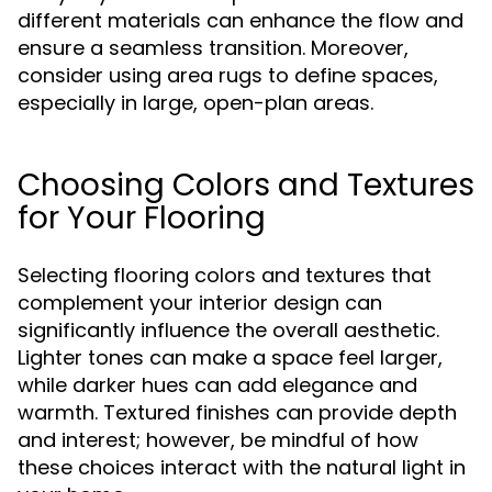
different materials can enhance the flow and
ensure a seamless transition. Moreover,
consider using area rugs to define spaces,
especially in large, open-plan areas.
Choosing Colors and Textures
for Your Flooring
Selecting flooring colors and textures that
complement your interior design can
significantly influence the overall aesthetic.
Lighter tones can make a space feel larger,
while darker hues can add elegance and
warmth. Textured finishes can provide depth
and interest; however, be mindful of how
these choices interact with the natural light in