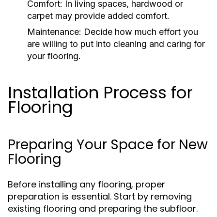
Comfort:
In living spaces, hardwood or
carpet may provide added comfort.
Maintenance:
Decide how much effort you
are willing to put into cleaning and caring for
your flooring.
Installation Process for
Flooring
Preparing Your Space for New
Flooring
Before installing any flooring, proper
preparation is essential. Start by removing
existing flooring and preparing the subfloor.