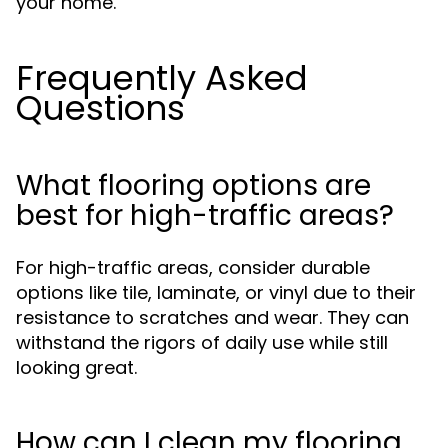
your home.
Frequently Asked
Questions
What flooring options are
best for high-traffic areas?
For high-traffic areas, consider durable
options like tile, laminate, or vinyl due to their
resistance to scratches and wear. They can
withstand the rigors of daily use while still
looking great.
How can I clean my flooring