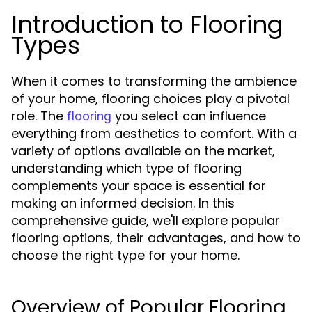
Introduction to Flooring
Types
When it comes to transforming the ambience
of your home, flooring choices play a pivotal
role. The
you select can influence
flooring
everything from aesthetics to comfort. With a
variety of options available on the market,
understanding which type of flooring
complements your space is essential for
making an informed decision. In this
comprehensive guide, we'll explore popular
flooring options, their advantages, and how to
choose the right type for your home.
Overview of Popular Flooring