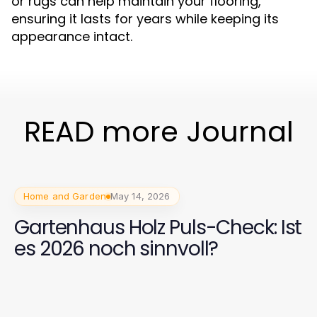
or rugs can help maintain your flooring,
ensuring it lasts for years while keeping its
appearance intact.
READ more Journal
Home and Garden
May 14, 2026
Gartenhaus Holz Puls-Check: Ist
es 2026 noch sinnvoll?