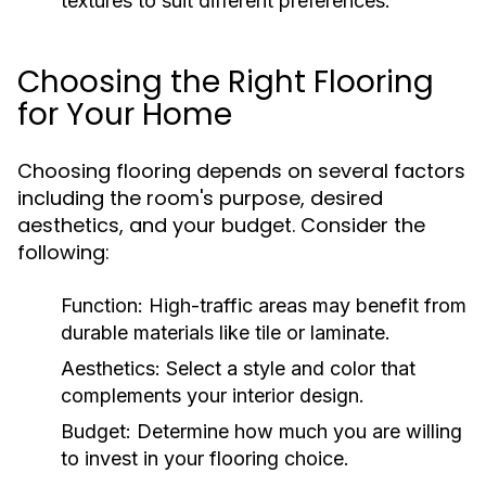
textures to suit different preferences.
Choosing the Right Flooring
for Your Home
Choosing flooring depends on several factors
including the room's purpose, desired
aesthetics, and your budget. Consider the
following:
Function:
High-traffic areas may benefit from
durable materials like tile or laminate.
Aesthetics:
Select a style and color that
complements your interior design.
Budget:
Determine how much you are willing
to invest in your flooring choice.