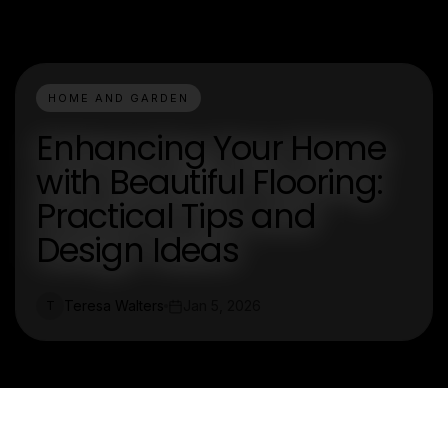
HOME AND GARDEN
Enhancing Your Home
with Beautiful Flooring:
Practical Tips and
Design Ideas
Teresa Walters
Jan 5, 2026
T